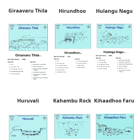
Giraavaru Thila
Hirundhoo
Hulangu Nagu
Huruvali
Kahambu Rock
Kihaadhoo Faru