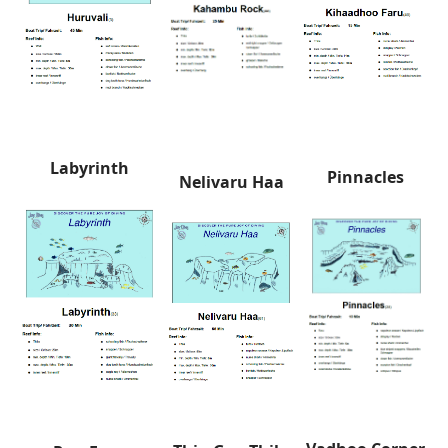
Labyrinth
Pinnacles
Nelivaru Haa