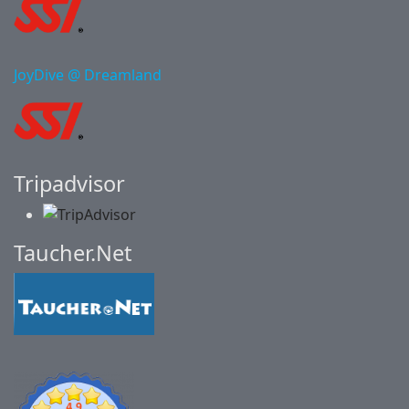
JoyDive @ Dreamland
Tripadvisor
Taucher.Net