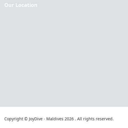
Our Location
Copyright © JoyDive - Maldives 2026 . All rights reserved.