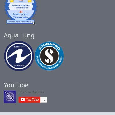
Aqua Lung
YouTube