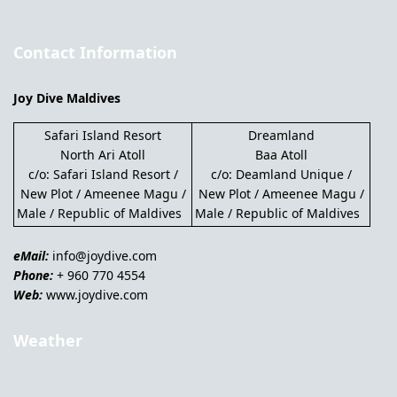
Contact Information
Joy Dive Maldives
Safari Island Resort
Dreamland
North Ari Atoll
Baa Atoll
c/o: Safari Island Resort /
c/o: Deamland Unique /
New Plot / Ameenee Magu /
New Plot / Ameenee Magu /
Male / Republic of Maldives
Male / Republic of Maldives
eMail:
info@joydive.com
Phone:
+ 960 770 4554
Web:
www.joydive.com
Weather