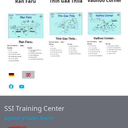
Vadhoo Corner
Thin Gaa Thila
Ran Faru
Select your language
SSI Training Center
JoyDive @ Safari Island