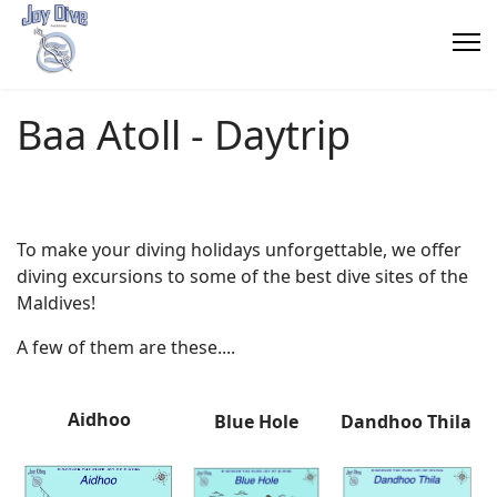
Baa Atoll - Daytrip
To make your diving holidays unforgettable, we offer
diving excursions to some of the best dive sites of the
Maldives!
A few of them are
these
....
Aidhoo
Blue Hole
Dandhoo Thila