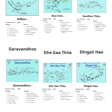
Daravandhoo
Dhigali Haa
Dhe Gaa Thila