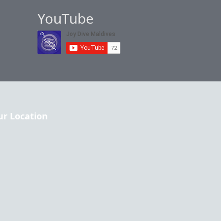
YouTube
ur Location