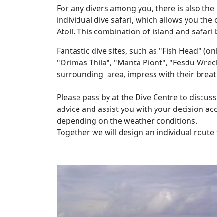
For any divers among you, there is also the 
individual dive safari, which allows you the 
Atoll. This combination of island and safari
Fantastic dive sites, such as "Fish Head" (o
"Orimas Thila", "Manta Piont", "Fesdu Wrec
surrounding area, impress with their breatht
Please pass by at the Dive Centre to discuss
advice and assist you with your decision acc
depending on the weather conditions.
Together we will design an individual route