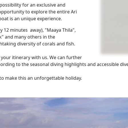
possibility for an exclusive and
opportunity to explore the entire Ari
 boat is an unique experience.
nly 12 minutes away), "Maaya Thila",
k" and many others in the
aking diversity of corals and fish.
 your itinerary with us. We can further
ording to the seasonal diving highlights and accessible dive
 to make this an unforgettable holiday.