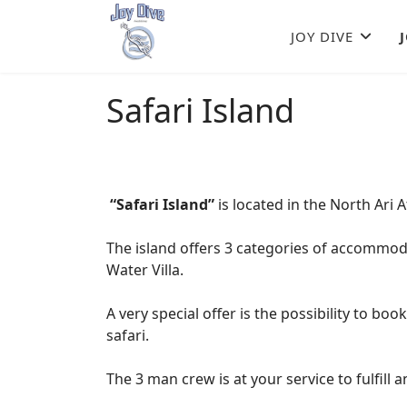
JOY DIVE
Safari Island
“Safari Island”
is located in the North Ari 
The island offers 3 categories of accommo
Water Villa.
A very special offer is the possibility to boo
safari.
The 3 man crew is at your service to fulfill 