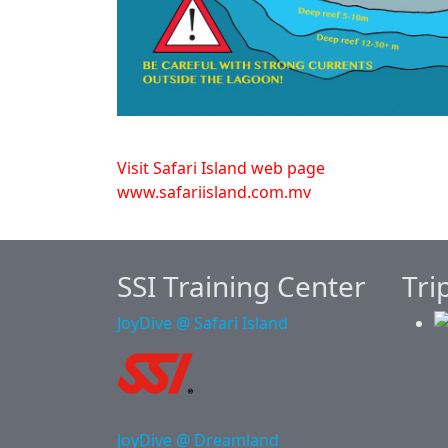
Visit Safari Island web page
www.safariisland.com.mv
SSI Training Center
Tri
JoyDive @ Safari Island
JoyDive @ Dreamland