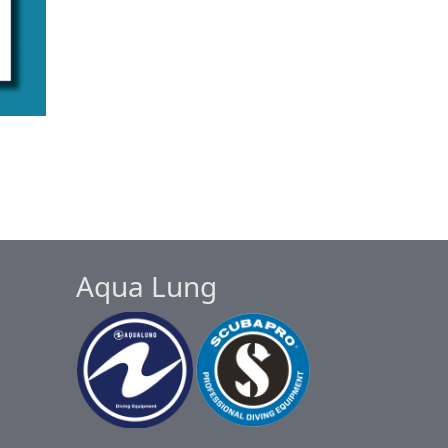
Aqua Lung