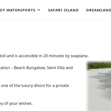
JOY WATERSPORTS
SAFARI ISLAND
DREAMLAND
Atoll and is accessible in 20 minutes by seaplane.
dation –
Beach Bungalow, Semi Villa and
k one of the luxury dhoni for a private
any of your wishes.