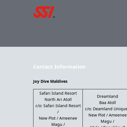
Contact Information
Joy Dive Maldives
Safari Island Resort
Dreamland
North Ari Atoll
Baa Atoll
c/o: Safari Island Resort
c/o: Deamland Unique
/
New Plot / Ameenee
New Plot / Ameenee
Magu /
Magu /