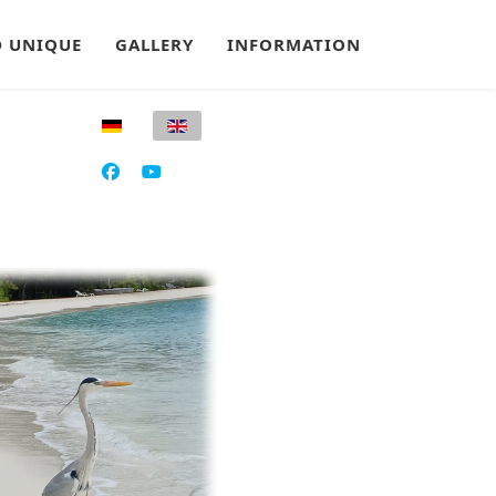
 UNIQUE
GALLERY
INFORMATION
Select your language