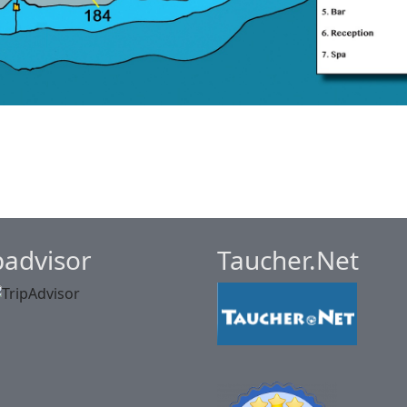
padvisor
Taucher.Net