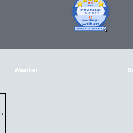
Weather
O
 /